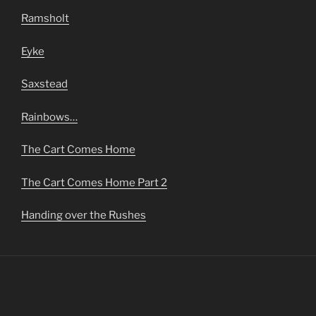
Ramsholt
Eyke
Saxstead
Rainbows…
The Cart Comes Home
The Cart Comes Home Part 2
Handing over the Rushes