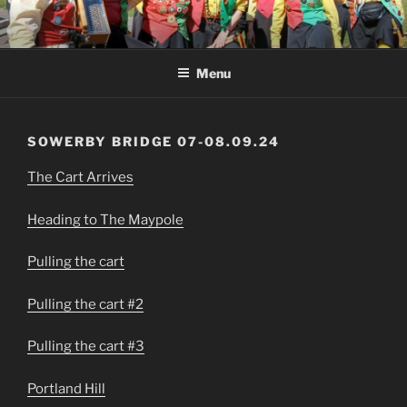
Skip
to
content
Menu
SOWERBY BRIDGE 07-08.09.24
The Cart Arrives
Heading to The Maypole
Pulling the cart
Pulling the cart #2
Pulling the cart #3
Portland Hill