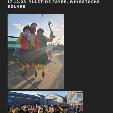
17.12.23 YULETIDE FAYRE, WHISSTOCKS
SQUARE