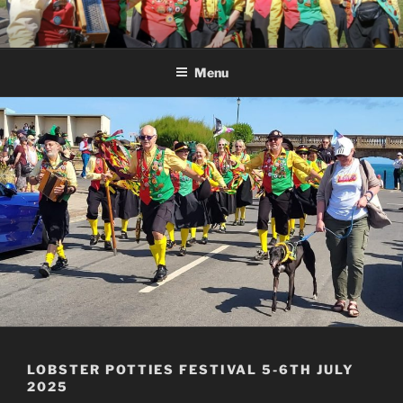
Skip
to
content
Menu
LOBSTER POTTIES FESTIVAL 5-6TH JULY
2025