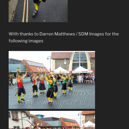
With thanks to Darren Matthews / SDM Images for the
following images