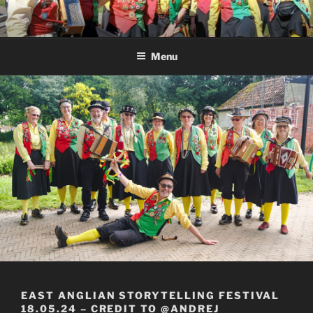
Skip
to
content
Menu
EAST ANGLIAN STORYTELLING FESTIVAL
18.05.24 – CREDIT TO @ANDREJ